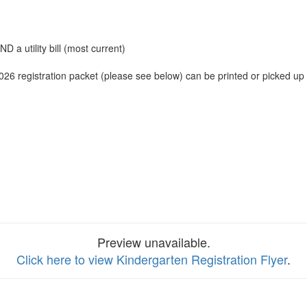
D a utility bill (most current)
2026 registration packet (please see below) can be printed or picked up
Preview unavailable.
Click here to view Kindergarten Registration Flyer
.