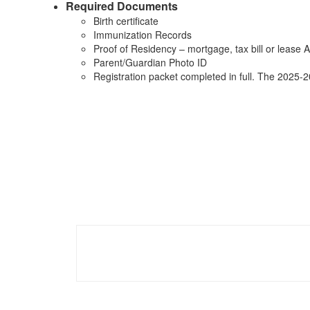
Required Documents
Birth certificate
Immunization Records
Proof of Residency – mortgage, tax bill or lease AN
Parent/Guardian Photo ID
Registration packet completed in full. The 2025-