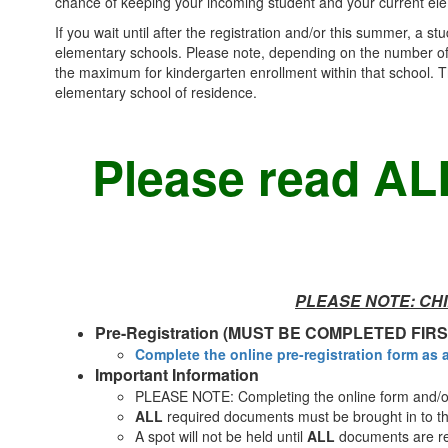
chance of keeping your incoming student and your current el
If you wait until after the registration and/or this summer, a s
elementary schools. Please note, depending on the number of s
the maximum for kindergarten enrollment within that school. Th
elementary school of residence.
Please read ALL
PLEASE NOTE: CHI
Pre-Registration (MUST BE COMPLETED FIRS
Complete the online pre-registration form as 
Important Information
PLEASE NOTE: Completing the online form and/or 
ALL
required documents must be brought in to th
A spot will not be held until
ALL
documents are re