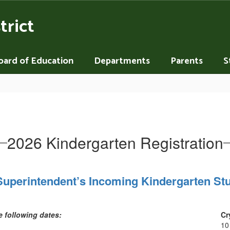
trict
oard of Education
Departments
Parents
S
2026 Kindergarten Registration
Superintendent’s Incoming Kindergarten Stu
he following dates:
Cr
10