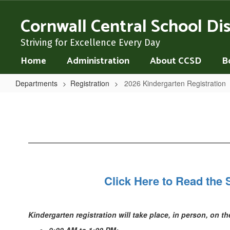
Skip
to
Cornwall Central School Dis
main
content
Striving for Excellence Every Day
Home
Administration
About CCSD
B
Departments
Registration
2026 Kindergarten Registration
2026
Kindergarten
Registration
Click Here to Read the 
Kindergarten registration will take place, in person, on t