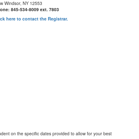
w Windsor, NY 12553
one: 845-534-8009 ext. 7803
ick here to contact the Registrar.
dent on the specific dates provided to allow for your best