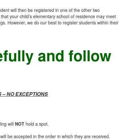
dent will then be registered in one of the other two
 that your child’s elementary school of residence may meet
s. However, we do our best to register students within their
fully and follow
6 – NO EXCEPTIONS
ing will
NOT
hold a spot.
 will be accepted in the order in which they are received.