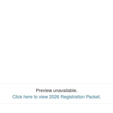
Preview unavailable.
Click here to view 2026 Registration Packet
.