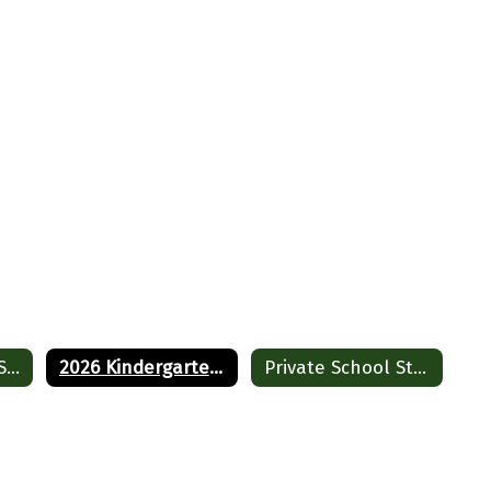
Cornwall Public School Registration
2026 Kindergarten Registration
Private School Student Registration