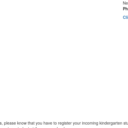
Ne
Ph
Cl
ls, please know that you have to register your incoming kindergarten stu