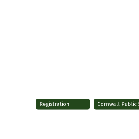
Registration