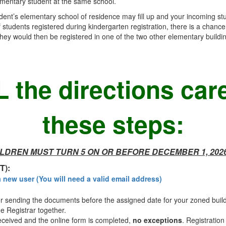
ementary student at the same school.
tudent’s elementary school of residence may fill up and your incoming stu
tudents registered during kindergarten registration, there is a chance
ey would then be registered in one of the two other elementary building
 the directions care
these steps:
LDREN MUST TURN 5 ON OR BEFORE DECEMBER 1, 202
T):
a new user (You will need a valid email address)
sending the documents before the assigned date for your zoned build
e Registrar together.
ceived and the online form is completed,
no exceptions
. Registration