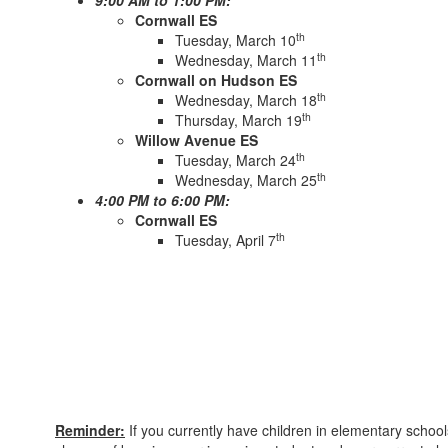
9:00 AM to 1:00 PM:
Cornwall ES
th
Tuesday, March 10
th
Wednesday, March 11
Cornwall on Hudson ES
th
Wednesday, March 18
th
Thursday, March 19
Willow Avenue ES
th
Tuesday, March 24
th
Wednesday, March 25
4:00 PM to 6:00 PM:
Cornwall ES
th
Tuesday, April 7
Reminder:
If you currently have children in elementary schoo