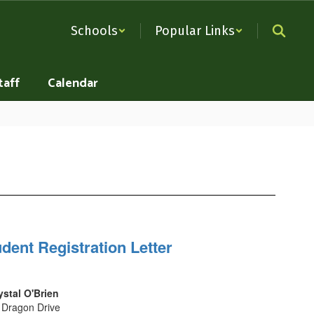
Schools
Popular Links
taff
Calendar
dent Registration Letter
ystal O'Brien
 Dragon Drive