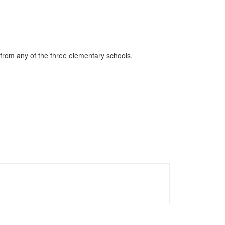
 from any of the three elementary schools.